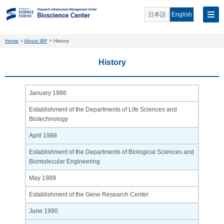
日本語
English
Home
>
About IBF
>
History
History
January 1986
Establishment of the Departments of Life Sciences and
Biotechnology
April 1988
Establishment of the Departments of Biological Sciences and
Biomolecular Engineering
May 1989
Establishment of the Gene Research Center
June 1990