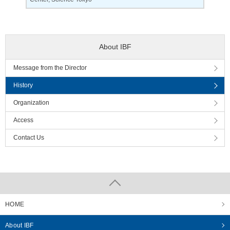
About IBF
Message from the Director
History
Organization
Access
Contact Us
HOME
About IBF