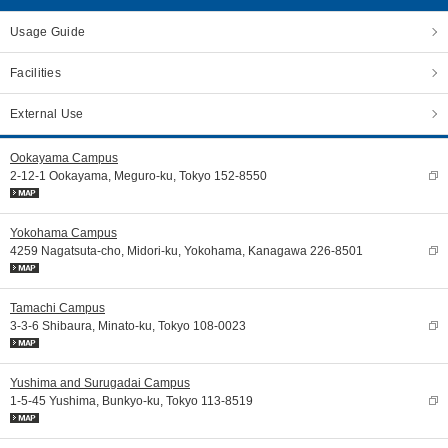
Usage Guide
Facilities
External Use
Ookayama Campus
2-12-1 Ookayama, Meguro-ku, Tokyo 152-8550
Yokohama Campus
4259 Nagatsuta-cho, Midori-ku, Yokohama, Kanagawa 226-8501
Tamachi Campus
3-3-6 Shibaura, Minato-ku, Tokyo 108-0023
Yushima and Surugadai Campus
1-5-45 Yushima, Bunkyo-ku, Tokyo 113-8519