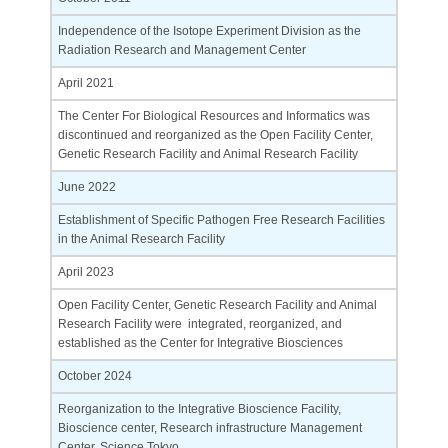
Independence of the Isotope Experiment Division as the
Radiation Research and Management Center
April 2021
The Center For Biological Resources and Informatics was
discontinued and reorganized as the Open Facility Center,
Genetic Research Facility and Animal Research Facility
June 2022
Establishment of Specific Pathogen Free Research Facilities
in the Animal Research Facility
April 2023
Open Facility Center, Genetic Research Facility and Animal
Research Facility were integrated, reorganized, and
established as the Center for Integrative Biosciences
October 2024
Reorganization to the Integrative Bioscience Facility,
Bioscience center, Research infrastructure Management
Center, Science Tokyo