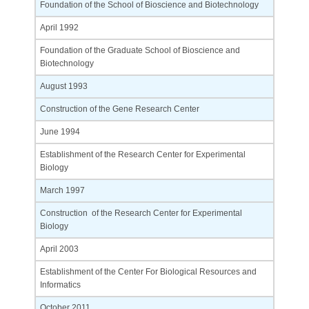
Foundation of the School of Bioscience and Biotechnology
April 1992
Foundation of the Graduate School of Bioscience and
Biotechnology
August 1993
Construction of the Gene Research Center
June 1994
Establishment of the Research Center for Experimental
Biology
March 1997
Construction of the Research Center for Experimental
Biology
April 2003
Establishment of the Center For Biological Resources and
Informatics
October 2011